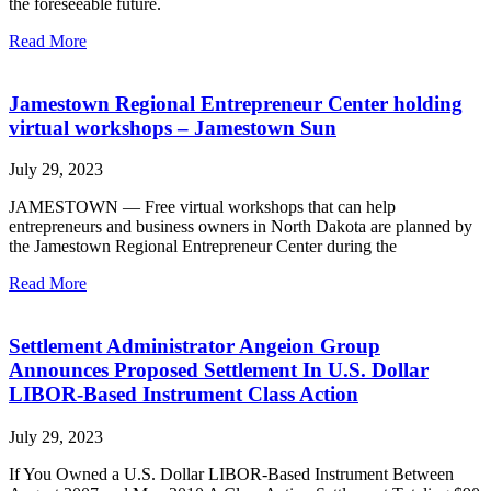
the foreseeable future.
Read More
Jamestown Regional Entrepreneur Center holding
virtual workshops – Jamestown Sun
July 29, 2023
JAMESTOWN — Free virtual workshops that can help
entrepreneurs and business owners in North Dakota are planned by
the Jamestown Regional Entrepreneur Center during the
Read More
Settlement Administrator Angeion Group
Announces Proposed Settlement In U.S. Dollar
LIBOR-Based Instrument Class Action
July 29, 2023
If You Owned a U.S. Dollar LIBOR-Based Instrument Between