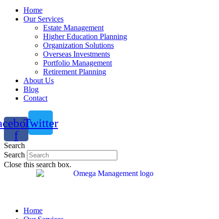
Home
Our Services
Estate Management
Higher Education Planning
Organization Solutions
Overseas Investments
Portfolio Management
Retirement Planning
About Us
Blog
Contact
acebook-
Twitter
f
Search
Search
Close this search box.
Home