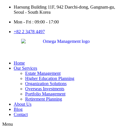
Haesung Building 11F, 942 Daechi-dong, Gangnam-gu,
Seoul - South Korea
Mon - Fri : 09:00 - 17:00
+82 2 3478 4497
Home
Our Services
Estate Management
Higher Education Planning
Organization Solutions
Overseas Investments
Portfolio Management
Retirement Planning
About Us
Blog
Contact
Menu