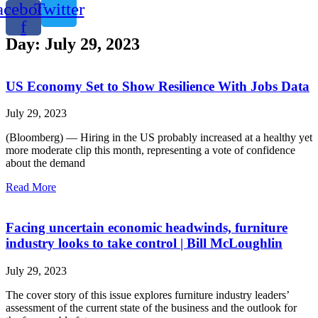
acebook-
Twitter
f
Day: July 29, 2023
US Economy Set to Show Resilience With Jobs Data
July 29, 2023
(Bloomberg) — Hiring in the US probably increased at a healthy yet
more moderate clip this month, representing a vote of confidence
about the demand
Read More
Facing uncertain economic headwinds, furniture
industry looks to take control | Bill McLoughlin
July 29, 2023
The cover story of this issue explores furniture industry leaders’
assessment of the current state of the business and the outlook for