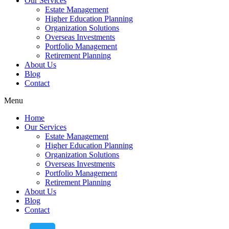
Our Services
Estate Management
Higher Education Planning
Organization Solutions
Overseas Investments
Portfolio Management
Retirement Planning
About Us
Blog
Contact
Menu
Home
Our Services
Estate Management
Higher Education Planning
Organization Solutions
Overseas Investments
Portfolio Management
Retirement Planning
About Us
Blog
Contact