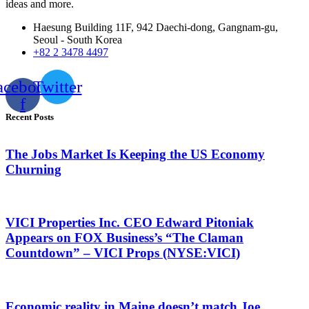
ideas and more.
Haesung Building 11F, 942 Daechi-dong, Gangnam-gu,
Seoul - South Korea
+82 2 3478 4497
acebook-
Twitter
f
Recent Posts
The Jobs Market Is Keeping the US Economy
Churning
VICI Properties Inc. CEO Edward Pitoniak
Appears on FOX Business’s “The Claman
Countdown” – VICI Props (NYSE:VICI)
Economic reality in Maine doesn’t match Joe