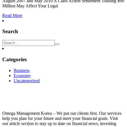
August 2007 and May 2010 A Class Action Settlement Totaling $90
Million May Affect Your Legal
Read More
Search
Categories
Business
Economy
Uncategorized
Omega Management Korea – We put our clients first. Our services
help you plan for your future and meet your financial goals. Visit
our article section to stay up to date on financial news, investing