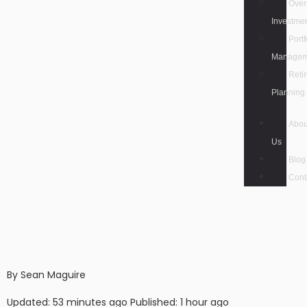
Over
Investme
Portf
Managem
Reti
Planning
Abou
Us
Blog
Cont
By Sean Maguire
Updated: 53 minutes ago Published: 1 hour ago