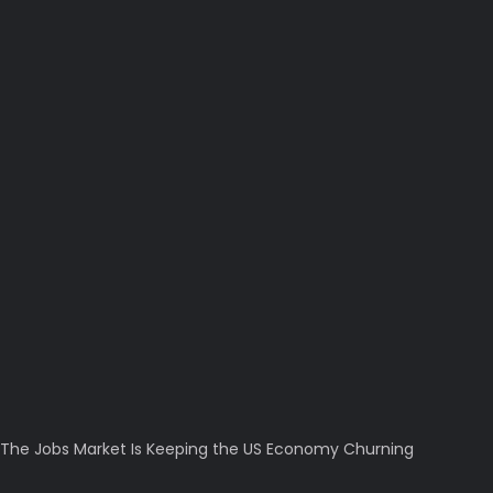
The Jobs Market Is Keeping the US Economy Churning