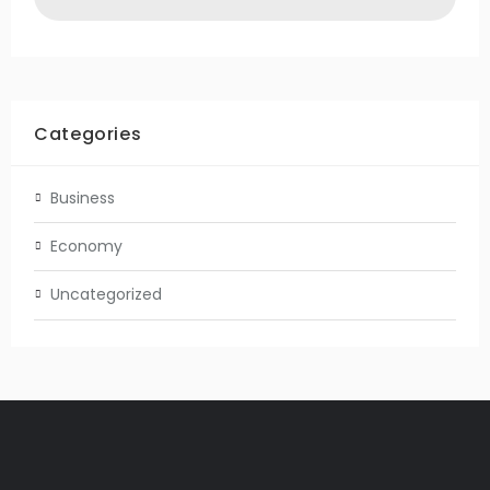
Categories
Business
Economy
Uncategorized