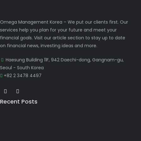
Omega Management Korea – We put our clients first. Our
services help you plan for your future and meet your
financial goals. Visit our article section to stay up to date
on financial news, investing ideas and more.
Haesung Building 11F, 942 Daechi-dong, Gangnam-gu,
Seoul - South Korea
+82 2 3478 4497
Recent Posts