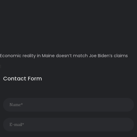
Economic reality in Maine doesn’t match Joe Biden’s claims
Contact Form