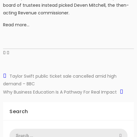
board of trustees instead picked Deven Mitchell, the then-
acting Revenue commissioner.
Read more…
Taylor Swift public ticket sale cancelled amid high
demand – BBC
Why Business Education Is A Pathway For Real Impact
Search