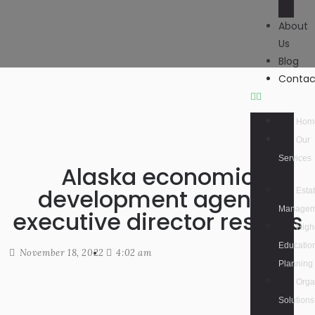
About
Us
Blog
Contac
Hom
Our
Services
Alaska economic
development agency
Esta
Managem
executive director resigns
High
Educatio
November 18, 2022
4:02 am
Planning
Orga
Solutions