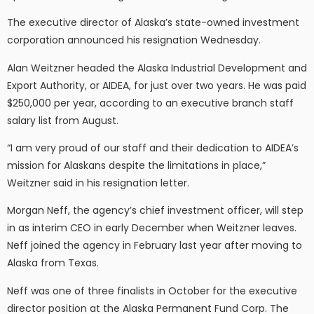
The executive director of Alaska’s state-owned investment
corporation announced his resignation Wednesday.
Alan Weitzner headed the Alaska Industrial Development and
Export Authority, or AIDEA, for just over two years. He was paid
$250,000 per year, according to an executive branch staff
salary list from August.
“I am very proud of our staff and their dedication to AIDEA’s
mission for Alaskans despite the limitations in place,”
Weitzner said in his resignation letter.
Morgan Neff, the agency’s chief investment officer, will step
in as interim CEO in early December when Weitzner leaves.
Neff joined the agency in February last year after moving to
Alaska from Texas.
Neff was one of three finalists in October for the executive
director position at the Alaska Permanent Fund Corp. The