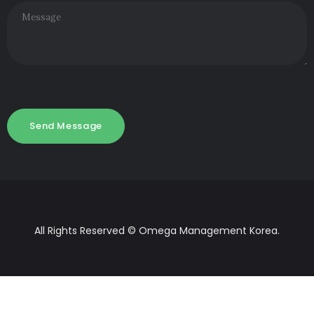
All Rights Reserved © Omega Management Korea.