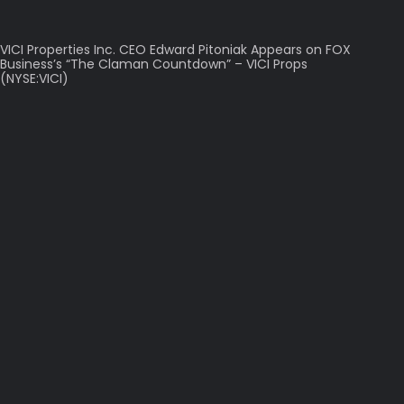
VICI Properties Inc. CEO Edward Pitoniak Appears on FOX
Business’s “The Claman Countdown” – VICI Props
(NYSE:VICI)