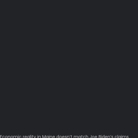
Economic reality in Maine doesn’t match Joe Biden’s claims