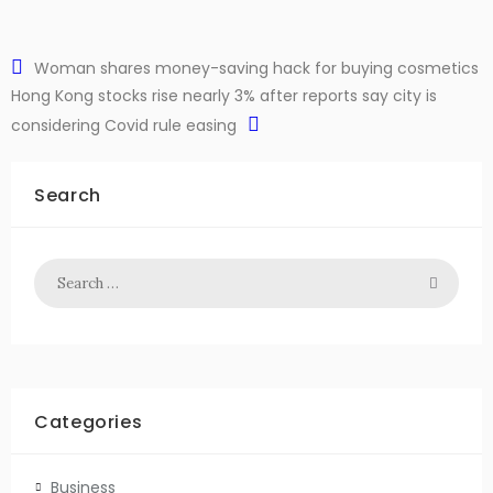
Woman shares money-saving hack for buying cosmetics
Hong Kong stocks rise nearly 3% after reports say city is
considering Covid rule easing
Search
Categories
Business