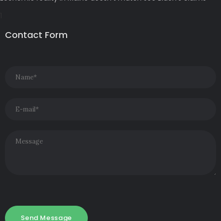
Contact Form