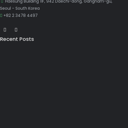
Haesung Building 11F, 942 Daechi-dong, Gangnam-gu,
Seoul - South Korea
+82 2 3478 4497
Recent Posts