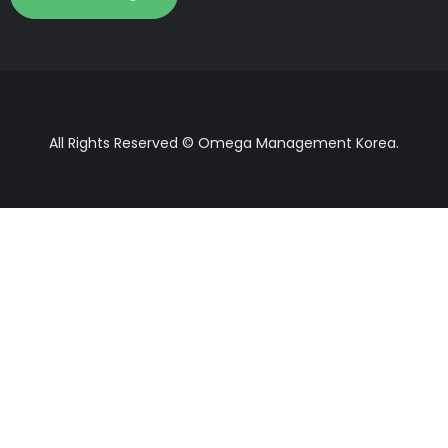
All Rights Reserved © Omega Management Korea.