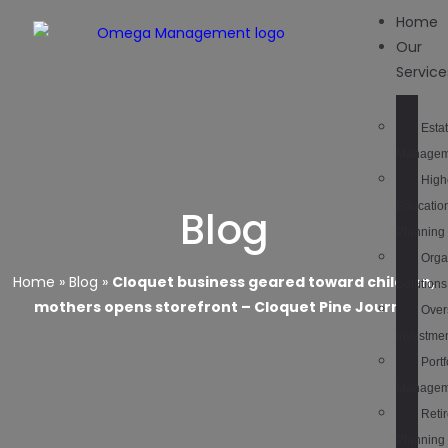
Home
Our
Service
Esta
Managem
High
Educatio
Blog
Planning
Orga
Home
»
Blog
»
Cloquet business geared toward children,
Solutions
mothers opens storefront – Cloquet Pine Journal
Over
Investme
Portf
Managem
Reti
Planning