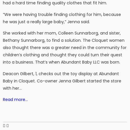
had a hard time finding quality clothes that fit him.
“We were having trouble finding clothing for him, because
he was just a really large baby,” Jenna said.
She worked with her mom, Colleen Sunnarborg, and sister,
Bethany Sunnarborg, to find a solution. The Cloquet women
also thought there was a greater need in the community for
children’s clothing and thought they could turn their quest
into a business. That’s when Abundant Baby LLC was born.
Deacon Gilbert, 1, checks out the toy display at Abundant
Baby in Cloquet. Co-owner Jenna Gilbert started the store
with her…
Read more…