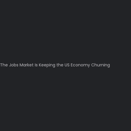
The Jobs Market Is Keeping the US Economy Churning