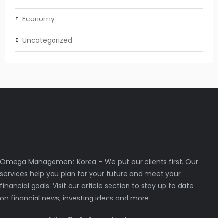
Economy
Uncategorized
Omega Management Korea – We put our clients first. Our
services help you plan for your future and meet your
financial goals. Visit our article section to stay up to date
on financial news, investing ideas and more.