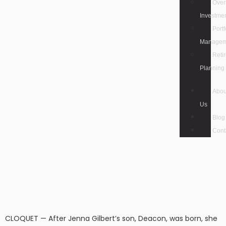
Over
Investme
Portf
Managem
Reti
Planning
Abou
Us
Blog
Cont
CLOQUET — After Jenna Gilbert’s son, Deacon, was born, she