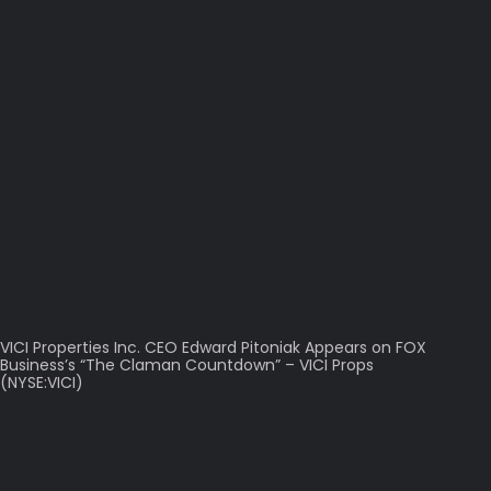
VICI Properties Inc. CEO Edward Pitoniak Appears on FOX
Business’s “The Claman Countdown” – VICI Props
(NYSE:VICI)