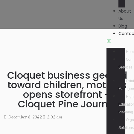
About
Us
Blog
Contac
Hom
Our
Services
Cloquet business geared
toward children, mothers
Esta
Managem
opens storefront –
High
Cloquet Pine Journal
Educatio
Planning
December 8, 2022
2:02 am
Orga
Solutions