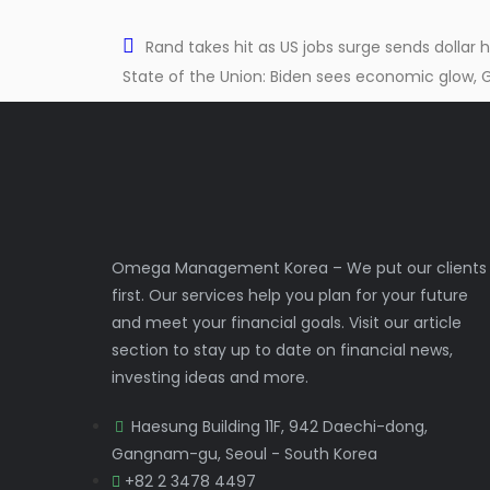
Rand takes hit as US jobs surge sends dollar
State of the Union: Biden sees economic glow, 
Omega Management Korea – We put our clients
first. Our services help you plan for your future
and meet your financial goals. Visit our article
section to stay up to date on financial news,
investing ideas and more.
Haesung Building 11F, 942 Daechi-dong,
Gangnam-gu, Seoul - South Korea
+82 2 3478 4497