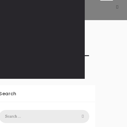
xton to Tennessee –
Search