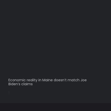
Economic reality in Maine doesn’t match Joe
Biden’s claims