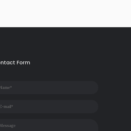
ntact Form