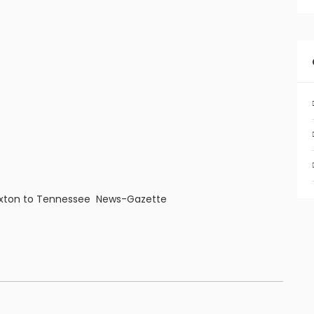
Paxton to Tennessee News-Gazette