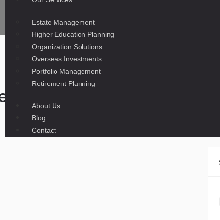
Our Services
Estate Management
Higher Education Planning
Organization Solutions
Overseas Investments
Portfolio Management
Retirement Planning
e business moving out of Pa
News-Gazette
About Us
Blog
Contact