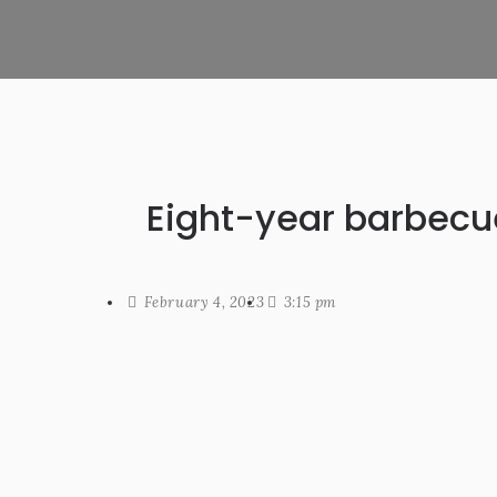
Eight-year barbecu
February 4, 2023
3:15 pm