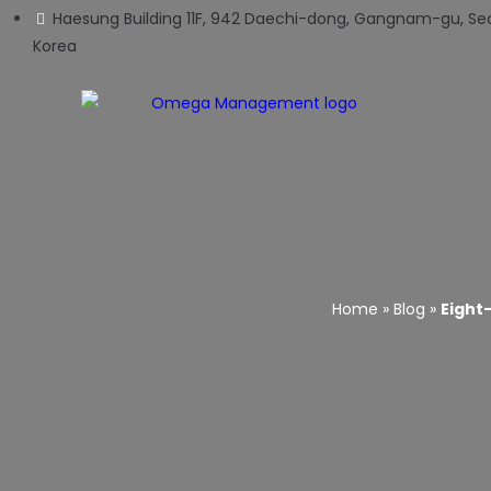
Haesung Building 11F, 942 Daechi-dong, Gangnam-gu, Seo
Korea
Home
»
Blog
»
Eight