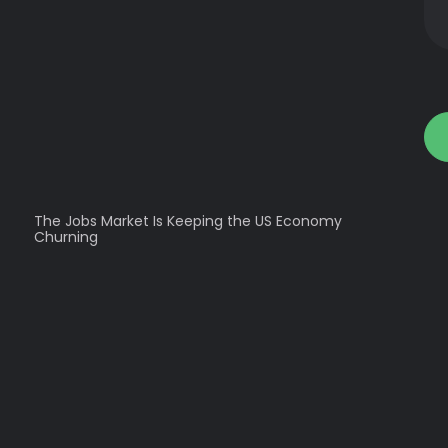
The Jobs Market Is Keeping the US Economy
Churning