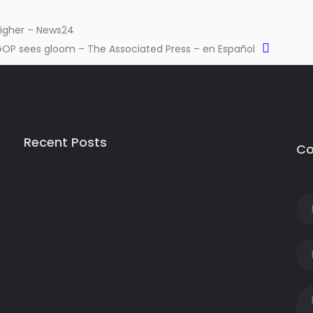
 higher – News24
GOP sees gloom – The Associated Press – en Español
Recent Posts
Co