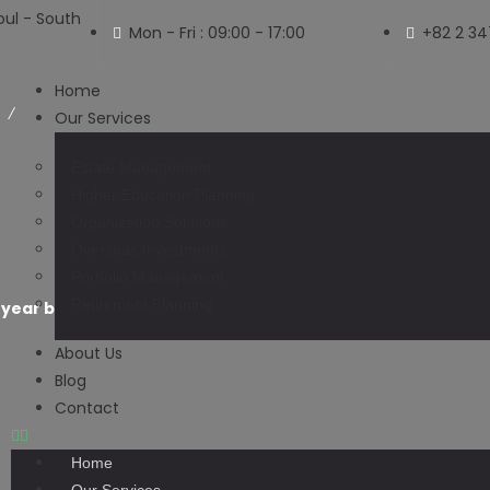
ul - South
Mon - Fri : 09:00 - 17:00
+82 2 3
Home
Our Services
Estate Management
Higher Education Planning
Organization Solutions
Blog
Overseas Investments
Portfolio Management
Retirement Planning
-year barbecue business moving out of Paxton to Tennes
About Us
Blog
Contact
Home