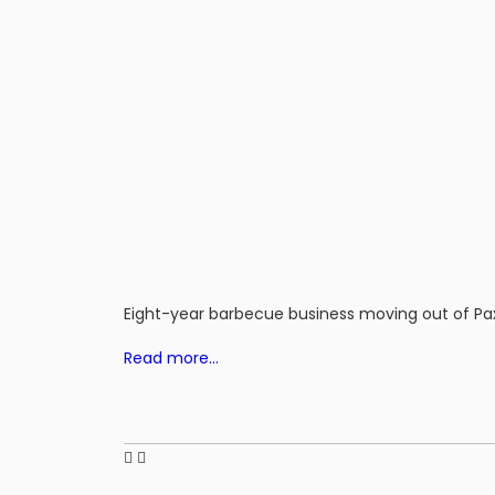
Eight-year barbecue business moving out of 
Read more…