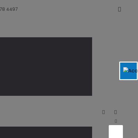
478 4497
see – News-Gazette