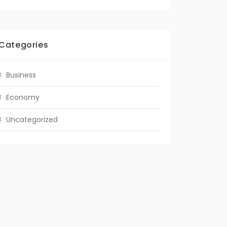
Categories
Business
Economy
Uncategorized