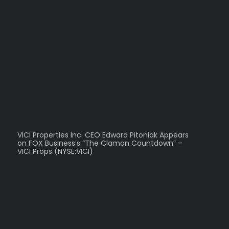
VICI Properties Inc. CEO Edward Pitoniak Appears
on FOX Business’s “The Claman Countdown” –
VICI Props (NYSE:VICI)