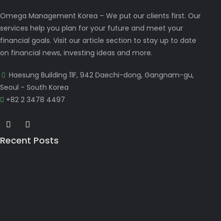
Omega Management Korea – We put our clients first. Our
services help you plan for your future and meet your
financial goals. Visit our article section to stay up to date
on financial news, investing ideas and more.
Haesung Building 11F, 942 Daechi-dong, Gangnam-gu,
Seoul - South Korea
+82 2 3478 4497
Recent Posts