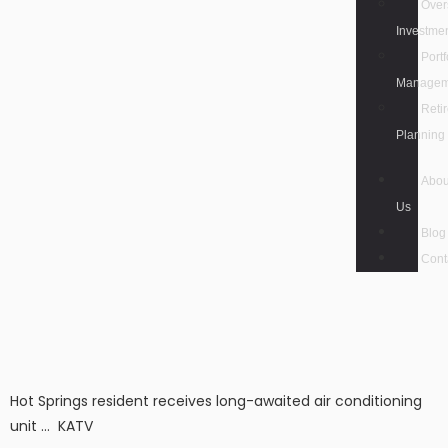
Over
Investme
Portf
Managem
Reti
Planning
Abou
Us
Blog
Cont
Hot Springs resident receives long-awaited air conditioning
unit … KATV