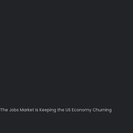
The Jobs Market Is Keeping the US Economy Churning