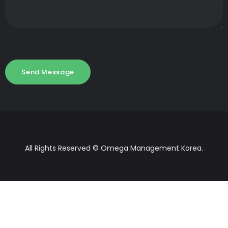
All Rights Reserved © Omega Management Korea.