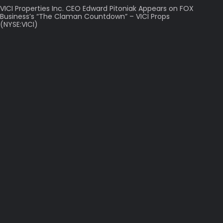
VICI Properties Inc. CEO Edward Pitoniak Appears on FOX
Business’s “The Claman Countdown” – VICI Props
(NYSE:VICI)