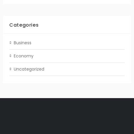
Categories
Business
Economy
Uncategorized