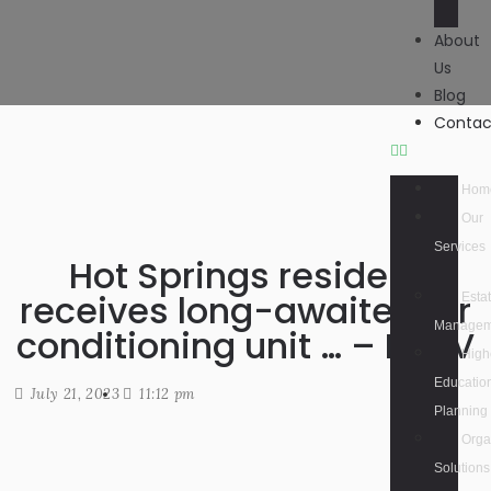
About
Us
Blog
Contac
Hom
Our
Services
Hot Springs resident
receives long-awaited air
Esta
Managem
conditioning unit … – KATV
High
Educatio
July 21, 2023
11:12 pm
Planning
Orga
Solutions