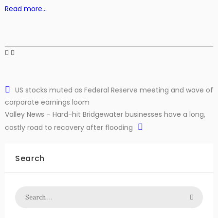
Read more…
US stocks muted as Federal Reserve meeting and wave of
corporate earnings loom
Valley News – Hard-hit Bridgewater businesses have a long,
costly road to recovery after flooding
Search