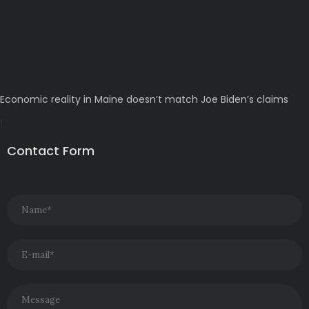
Economic reality in Maine doesn’t match Joe Biden’s claims
Contact Form