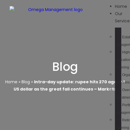
Home
Our
Service
Esta
Managem
High
Educatio
Blog
Planning
Orga
Home
»
Blog
»
Intra-day update: rupee hits 270 against
Solutions
US dollar as the great fall continues – Markets
Over
Investme
Portf
Managem
Reti
Planning