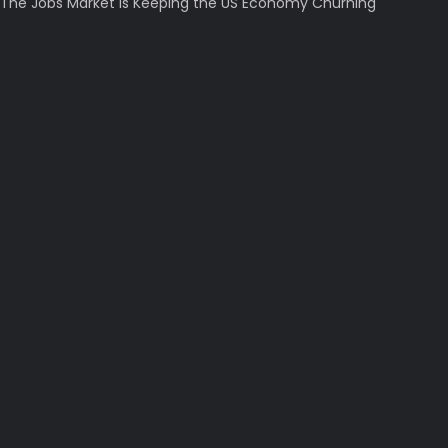
The Jobs Market Is Keeping the US Economy Churning