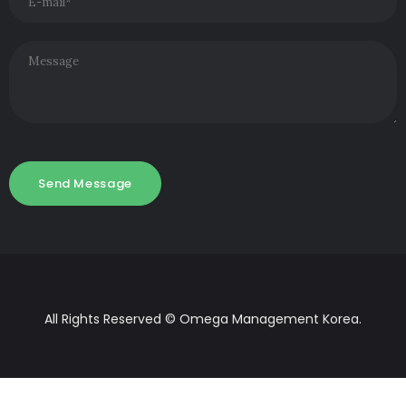
All Rights Reserved © Omega Management Korea.