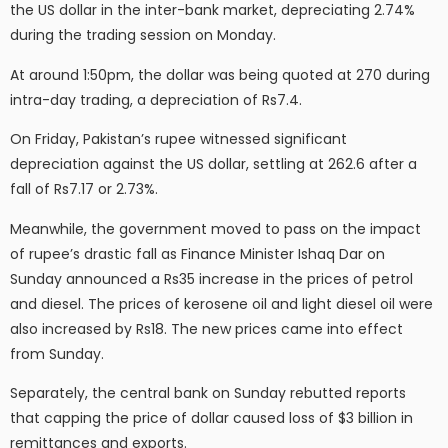
the US dollar in the inter-bank market, depreciating 2.74%
during the trading session on Monday.
At around 1:50pm, the dollar was being quoted at 270 during
intra-day trading, a depreciation of Rs7.4.
On Friday, Pakistan’s rupee witnessed significant
depreciation against the US dollar, settling at 262.6 after a
fall of Rs7.17 or 2.73%.
Meanwhile, the government moved to pass on the impact
of rupee’s drastic fall as Finance Minister Ishaq Dar on
Sunday announced a Rs35 increase in the prices of petrol
and diesel. The prices of kerosene oil and light diesel oil were
also increased by Rs18. The new prices came into effect
from Sunday.
Separately, the central bank on Sunday rebutted reports
that capping the price of dollar caused loss of $3 billion in
remittances and exports.