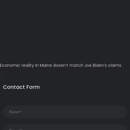
Economic reality in Maine doesn’t match Joe Biden’s claims
Contact Form