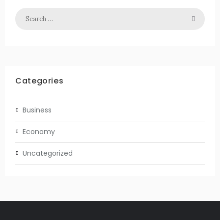
Categories
Business
Economy
Uncategorized