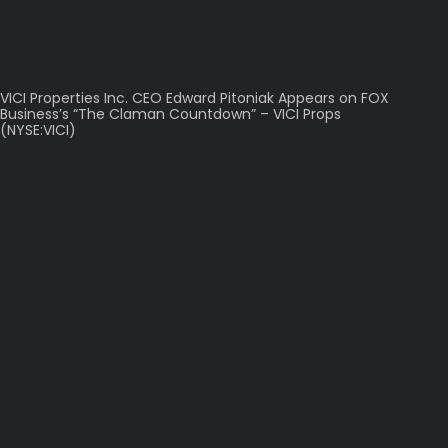
VICI Properties Inc. CEO Edward Pitoniak Appears on FOX
Business’s “The Claman Countdown” – VICI Props
(NYSE:VICI)