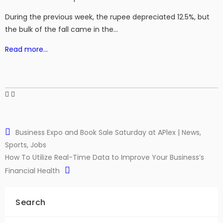
During the previous week, the rupee depreciated 12.5%, but
the bulk of the fall came in the…
Read more…
Business Expo and Book Sale Saturday at APlex | News,
Sports, Jobs
How To Utilize Real-Time Data to Improve Your Business’s
Financial Health
Search