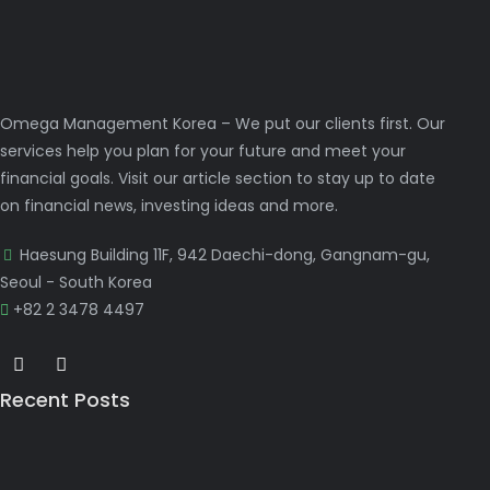
Omega Management Korea – We put our clients first. Our
services help you plan for your future and meet your
financial goals. Visit our article section to stay up to date
on financial news, investing ideas and more.
Haesung Building 11F, 942 Daechi-dong, Gangnam-gu,
Seoul - South Korea
+82 2 3478 4497
Recent Posts