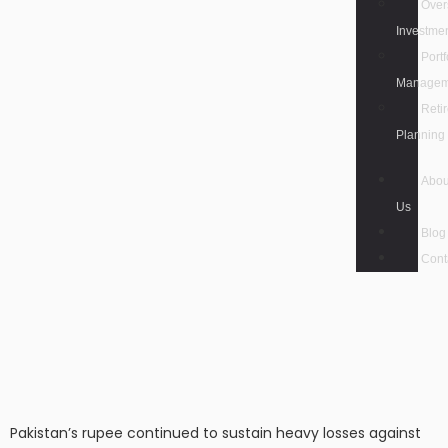
Over
Investme
Portf
Managem
Reti
Planning
Abou
Us
Blog
Cont
Pakistan’s rupee continued to sustain heavy losses against