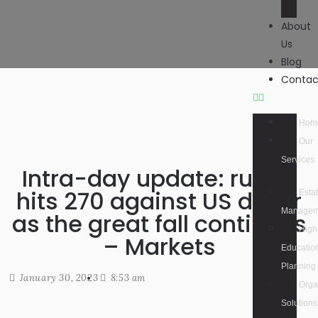
About
Us
Blog
Contac
Hom
Our
Services
Intra-day update: rupee
hits 270 against US dollar
Esta
Managem
as the great fall continues
High
– Markets
Educatio
Planning
January 30, 2023
8:53 am
Orga
Solutions