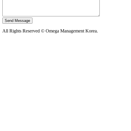
All Rights Reserved © Omega Management Korea.