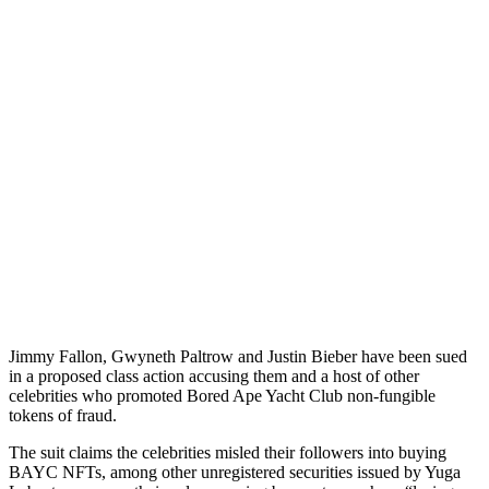
Jimmy Fallon, Gwyneth Paltrow and Justin Bieber have been sued
in a proposed class action accusing them and a host of other
celebrities who promoted Bored Ape Yacht Club non-fungible
tokens of fraud.
The suit claims the celebrities misled their followers into buying
BAYC NFTs, among other unregistered securities issued by Yuga