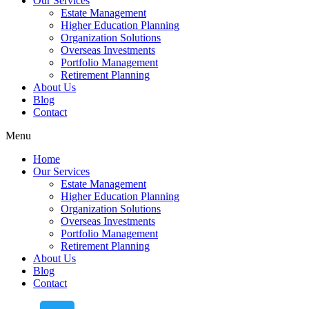
Our Services
Estate Management
Higher Education Planning
Organization Solutions
Overseas Investments
Portfolio Management
Retirement Planning
About Us
Blog
Contact
Menu
Home
Our Services
Estate Management
Higher Education Planning
Organization Solutions
Overseas Investments
Portfolio Management
Retirement Planning
About Us
Blog
Contact