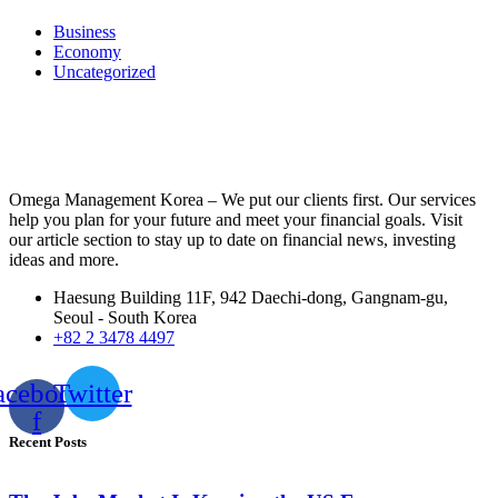
Business
Economy
Uncategorized
Omega Management Korea – We put our clients first. Our services
help you plan for your future and meet your financial goals. Visit
our article section to stay up to date on financial news, investing
ideas and more.
Haesung Building 11F, 942 Daechi-dong, Gangnam-gu,
Seoul - South Korea
+82 2 3478 4497
acebook-
Twitter
f
Recent Posts