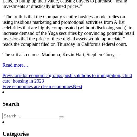
Labs, to pump up their value, causing buyers to purchase “losing
investments at drastically inflated prices.”
“The truth is that the Company’s entire business model relies on
using insidious marketing and promotional activities from A-list
celebrities that are highly compensated (without disclosing such), to
increase demand of the Yuga securities by convincing potential retail
investors that the price of these digital assets would appreciate,”
reads the complaint filed on Thursday in California federal court.
The suit also names Madonna, Kevin Hart, Stephen Curry,…
Read more…
Prev
Corridor economic groups push solutions to immigration, child
care, housing in 2023
Free economies are clean economies
Next
Search
Categories