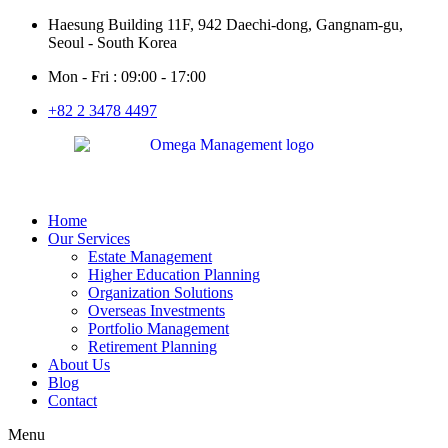
Haesung Building 11F, 942 Daechi-dong, Gangnam-gu,
Seoul - South Korea
Mon - Fri : 09:00 - 17:00
+82 2 3478 4497
Home
Our Services
Estate Management
Higher Education Planning
Organization Solutions
Overseas Investments
Portfolio Management
Retirement Planning
About Us
Blog
Contact
Menu