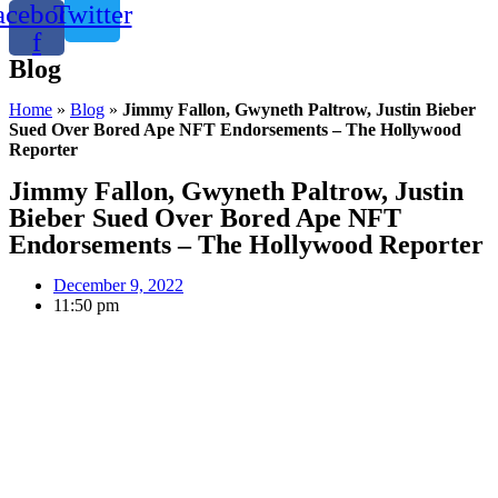
acebook-
Twitter
f
Blog
Home
»
Blog
»
Jimmy Fallon, Gwyneth Paltrow, Justin Bieber
Sued Over Bored Ape NFT Endorsements – The Hollywood
Reporter
Jimmy Fallon, Gwyneth Paltrow, Justin
Bieber Sued Over Bored Ape NFT
Endorsements – The Hollywood Reporter
December 9, 2022
11:50 pm