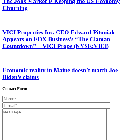
The Jobs Market Is Keeping the US Economy
Churning
VICI Properties Inc. CEO Edward Pitoniak
Appears on FOX Business’s “The Claman
Countdown” – VICI Props (NYSE:VICI)
Economic reality in Maine doesn’t match Joe
Biden’s claims
Contact Form