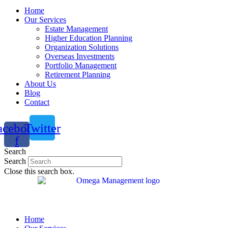
Home
Our Services
Estate Management
Higher Education Planning
Organization Solutions
Overseas Investments
Portfolio Management
Retirement Planning
About Us
Blog
Contact
acebook-
Twitter
f
Search
Search
Close this search box.
Home