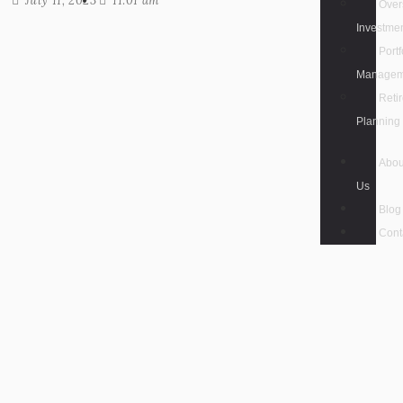
July 11, 2023
11:01 am
Over
Investme
Portf
Managem
Reti
Planning
Abou
Us
Blog
Cont