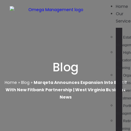
Home
Our
Service
Esta
Managem
High
Educatio
Blog
Planning
Orga
Home
»
Blog
»
Marqeta Announces Expansion Into Brazil
Solutions
With New Fitbank Partnership | West Virginia Business
Over
News
Investme
Portf
Managem
Reti
Planning