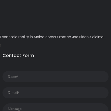
Economic reality in Maine doesn’t match Joe Biden’s claims
Contact Form