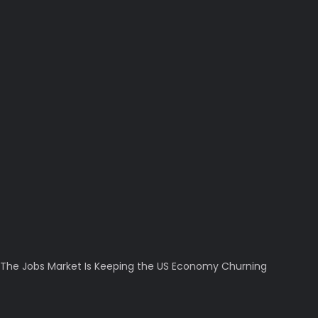
The Jobs Market Is Keeping the US Economy Churning