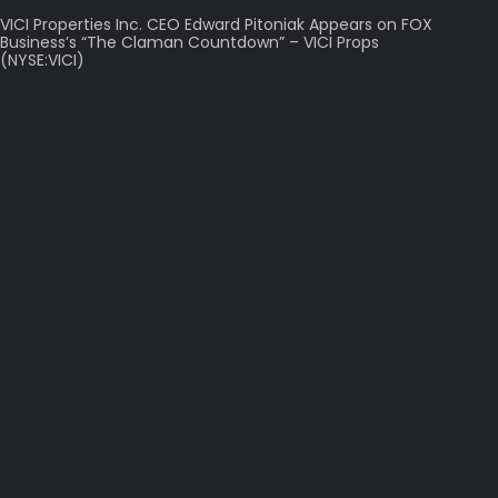
VICI Properties Inc. CEO Edward Pitoniak Appears on FOX
Business’s “The Claman Countdown” – VICI Props
(NYSE:VICI)