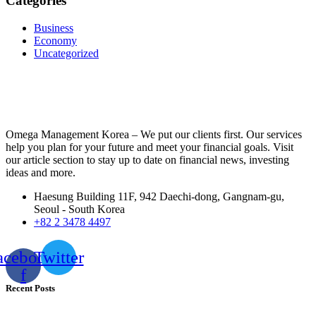
Categories
Business
Economy
Uncategorized
Omega Management Korea – We put our clients first. Our services
help you plan for your future and meet your financial goals. Visit
our article section to stay up to date on financial news, investing
ideas and more.
Haesung Building 11F, 942 Daechi-dong, Gangnam-gu,
Seoul - South Korea
+82 2 3478 4497
acebook-
Twitter
f
Recent Posts