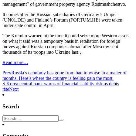
management” of government property agency Rosimushchestvo.
It comes after the Russian subsidiaries of Germany’s Uniper
(UN01.DE) and Finland’s Fortum (FORTUM.HE) were taken
under state control in April.
The Kremlin warned at the time it could seize more Western assets
on what it said was a temporary basis in retaliation for foreign
moves against Russian companies abroad after Moscow sent
thousands of its troops into Ukraine last…
Read more…
Prev
Russia’s economy has gone from bad to worse in a matter of
months. Here’s where the country is feeling pain the most.
S Korea central bank warns of financial stability risk as debts
rise
Next
Search