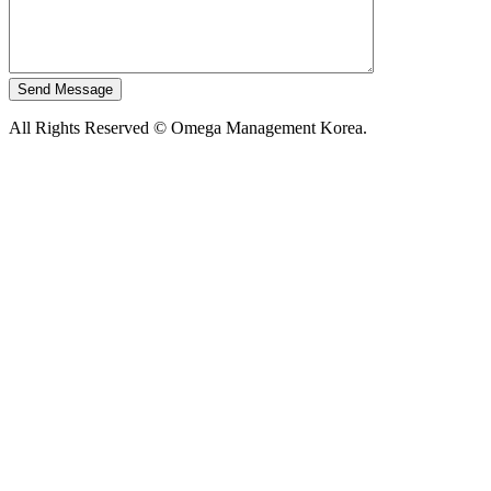
All Rights Reserved © Omega Management Korea.