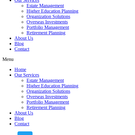
Our Services
Estate Management
Higher Education Planning
Organization Solutions
Overseas Investments
Portfolio Management
Retirement Planning
About Us
Blog
Contact
Menu
Home
Our Services
Estate Management
Higher Education Planning
Organization Solutions
Overseas Investments
Portfolio Management
Retirement Planning
About Us
Blog
Contact