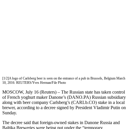
[1/2]A logo of Carlsberg beer is seen on the entrance of a pub in Brussels, Belgium March
10, 2016. REUTERS/Yves Herman/File Photo
MOSCOW, July 16 (Reuters) – The Russian state has taken control
of French yoghurt maker Danone’s (DANO.PA) Russian subsidiary
along with beer company Carlsberg’s (CARLb.CO) stake in a local
brewer, according to a decree signed by President Vladimir Putin on
Sunday.
The decree said that foreign-owned stakes in Danone Russia and
Baltika Breweries were being put under the “temporary