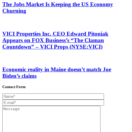
The Jobs Market Is Keeping the US Economy
Churning
VICI Properties Inc. CEO Edward Pitoniak
Appears on FOX Business’s “The Claman
Countdown” – VICI Props (NYSE:VICI)
Economic reality in Maine doesn’t match Joe
Biden’s claims
Contact Form