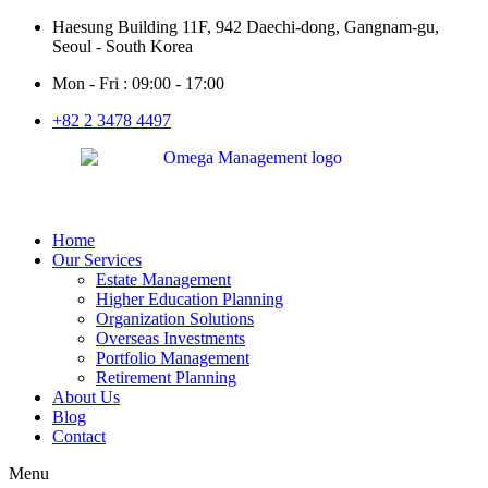
Haesung Building 11F, 942 Daechi-dong, Gangnam-gu,
Seoul - South Korea
Mon - Fri : 09:00 - 17:00
+82 2 3478 4497
Home
Our Services
Estate Management
Higher Education Planning
Organization Solutions
Overseas Investments
Portfolio Management
Retirement Planning
About Us
Blog
Contact
Menu