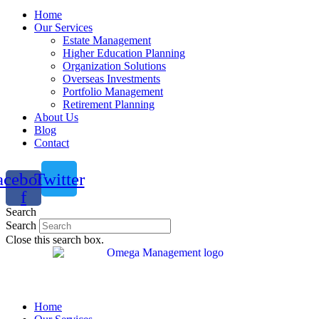
Home
Our Services
Estate Management
Higher Education Planning
Organization Solutions
Overseas Investments
Portfolio Management
Retirement Planning
About Us
Blog
Contact
acebook-
Twitter
f
Search
Search
Close this search box.
Home