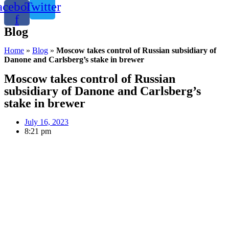
acebook-
Twitter
f
Blog
Home
»
Blog
»
Moscow takes control of Russian subsidiary of
Danone and Carlsberg’s stake in brewer
Moscow takes control of Russian
subsidiary of Danone and Carlsberg’s
stake in brewer
July 16, 2023
8:21 pm