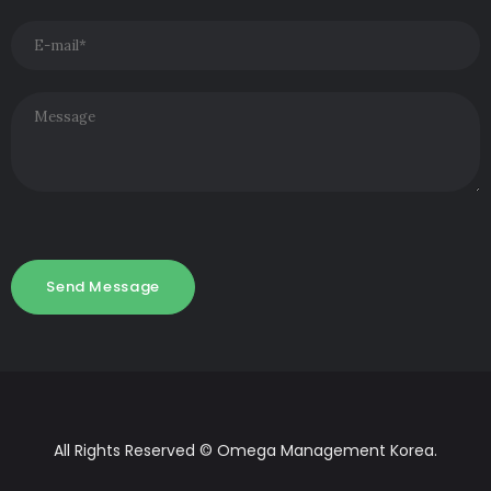
All Rights Reserved © Omega Management Korea.