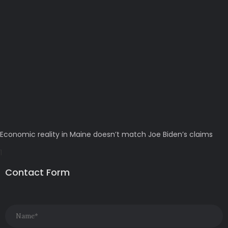
Economic reality in Maine doesn’t match Joe Biden’s claims
Contact Form