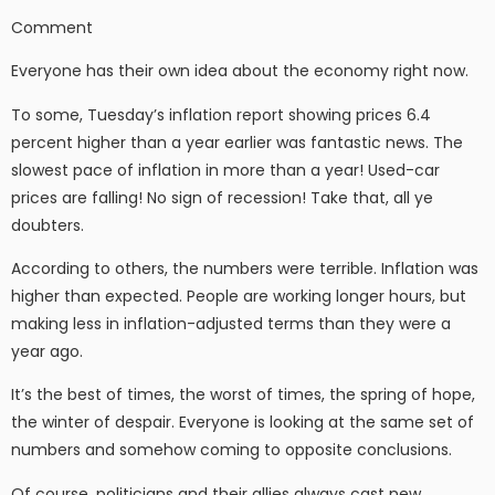
Comment
Everyone has their own idea about the economy right now.
To some, Tuesday’s inflation report showing prices 6.4
percent higher than a year earlier was fantastic news. The
slowest pace of inflation in more than a year! Used-car
prices are falling! No sign of recession! Take that, all ye
doubters.
According to others, the numbers were terrible. Inflation was
higher than expected. People are working longer hours, but
making less in inflation-adjusted terms than they were a
year ago.
It’s the best of times, the worst of times, the spring of hope,
the winter of despair. Everyone is looking at the same set of
numbers and somehow coming to opposite conclusions.
Of course, politicians and their allies always cast new