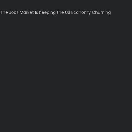
The Jobs Market Is Keeping the US Economy Churning