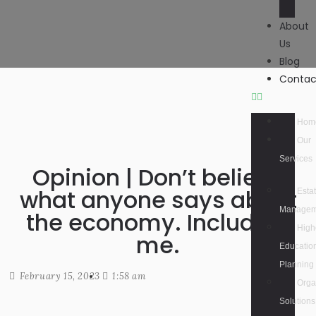
About
Us
Blog
Contac
Hom
Our
Services
Opinion | Don’t believe
what anyone says about
Esta
Managem
the economy. Including
High
me.
Educatio
Planning
February 15, 2023
1:58 am
Orga
Solutions