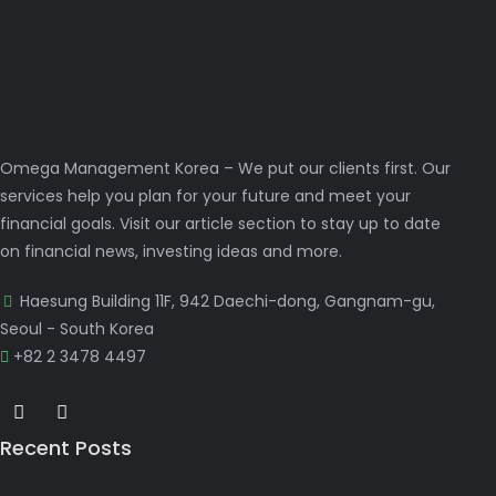
Omega Management Korea – We put our clients first. Our
services help you plan for your future and meet your
financial goals. Visit our article section to stay up to date
on financial news, investing ideas and more.
Haesung Building 11F, 942 Daechi-dong, Gangnam-gu,
Seoul - South Korea
+82 2 3478 4497
Recent Posts