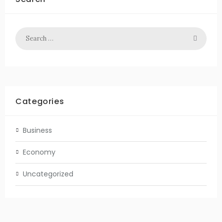
Categories
Business
Economy
Uncategorized