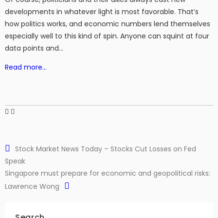
developments in whatever light is most favorable. That’s
how politics works, and economic numbers lend themselves
especially well to this kind of spin. Anyone can squint at four
data points and…
Read more…
Stock Market News Today – Stocks Cut Losses on Fed
Speak
Singapore must prepare for economic and geopolitical risks:
Lawrence Wong
Search