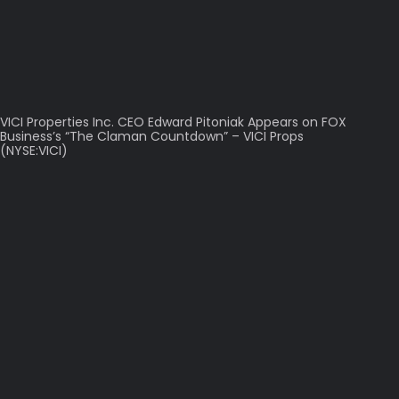
VICI Properties Inc. CEO Edward Pitoniak Appears on FOX
Business’s “The Claman Countdown” – VICI Props
(NYSE:VICI)