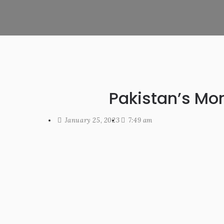
Pakistan’s Mo
January 25, 2023
7:49 am