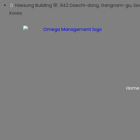
Haesung Building 11F, 942 Daechi-dong, Gangnam-gu, Seo
Korea
Home