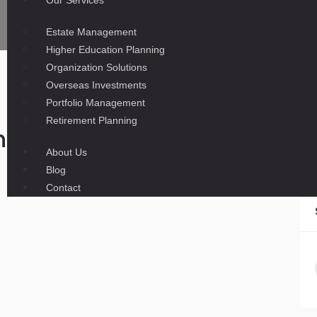
Our Services
Estate Management
Higher Education Planning
Organization Solutions
Overseas Investments
Portfolio Management
Retirement Planning
ney Exchangers to Let Rupee 
About Us
Blog
Contact