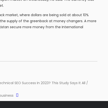
et.
ack market, where dollars are being sold at about 10%
k the supply of the greenback at money changers. A more
istan secure more money from the International
echnical SEO Success In 2023? This Study Says It All /
 business