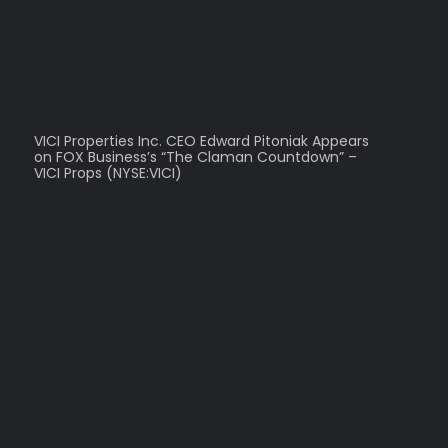
VICI Properties Inc. CEO Edward Pitoniak Appears
on FOX Business’s “The Claman Countdown” –
VICI Props (NYSE:VICI)