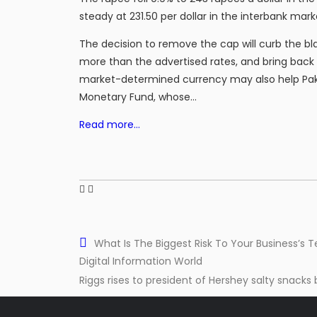
steady at 231.50 per dollar in the interbank mark
The decision to remove the cap will curb the bl
more than the advertised rates, and bring bac
market-determined currency may also help Pak
Monetary Fund, whose…
Read more…
What Is The Biggest Risk To Your Business’s T
Digital Information World
Riggs rises to president of Hershey salty snacks