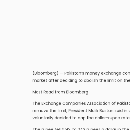
(Bloomberg) — Pakistan’s money exchange compa
market after deciding to abolish the limit on the
Most Read from Bloomberg
The Exchange Companies Association of Pakistan
remove the limit, President Malik Bostan said i
voluntarily decided to cap the dollar-rupee rat
The rupee fell 0.9% to 243 rupees a dollar in 