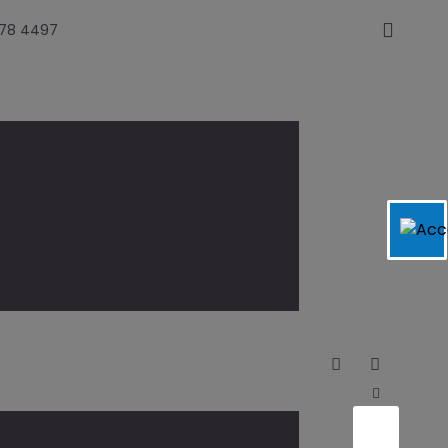
478 4497
Slowly