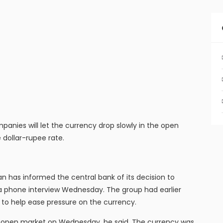
nies will let the currency drop slowly in the open
 dollar-rupee rate.
 has informed the central bank of its decision to
n a phone interview Wednesday. The group had earlier
e to help ease pressure on the currency.
the open market on Wednesday, he said. The currency was