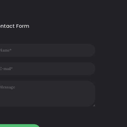
ntact Form