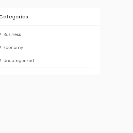
Categories
Business
Economy
Uncategorized