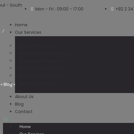
ul - South
Mon - Fri : 09:00 - 17:00
+82 2 3
Home
Our Services
Estate Management
Higher Education Planning
Organization Solutions
Blog
Overseas Investments
Portfolio Management
Retirement Planning
»
Blog
»
Pakistan’s Money Exchangers to Let Rupee Decline 
About Us
Blog
Contact
Home