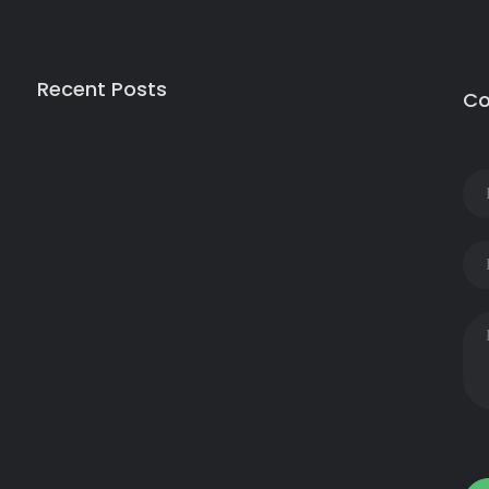
Recent Posts
Co