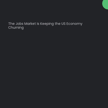
The Jobs Market Is Keeping the US Economy
Churning