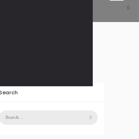
Decline Slowly
Search