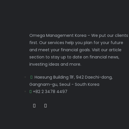
Omega Management Korea – We put our clients
first. Our services help you plan for your future
and meet your financial goals. Visit our article
section to stay up to date on financial news,
investing ideas and more.
Haesung Building 11F, 942 Daechi-dong,
Gangnam-gu, Seoul - South Korea
+82 2 3478 4497