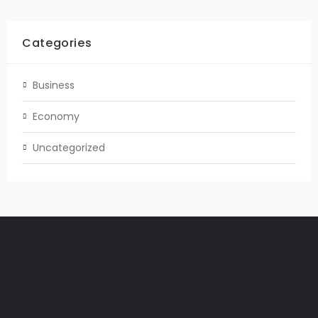
Categories
Business
Economy
Uncategorized