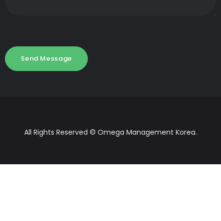
All Rights Reserved © Omega Management Korea.