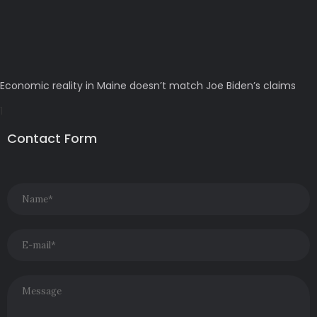
Economic reality in Maine doesn’t match Joe Biden’s claims
Contact Form