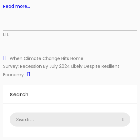
Read more…
When Climate Change Hits Home
Survey: Recession By July 2024 Likely Despite Resilient
Economy
Search