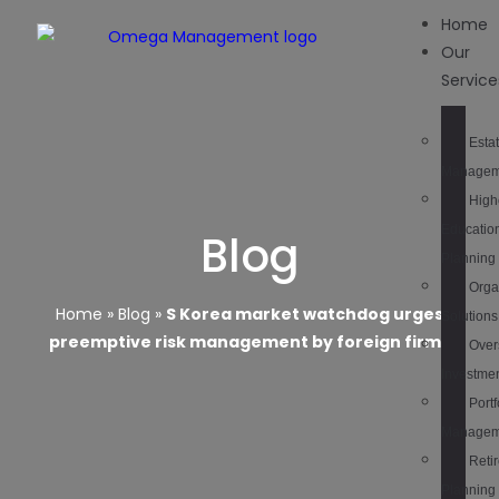
Home
Our
Service
Esta
Managem
High
Educatio
Blog
Planning
Orga
Home
»
Blog
»
S Korea market watchdog urges
Solutions
preemptive risk management by foreign firms
Over
Investme
Portf
Managem
Reti
Planning