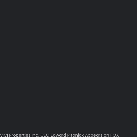
VICI Properties Inc. CEO Edward Pitoniak Appears on FOX