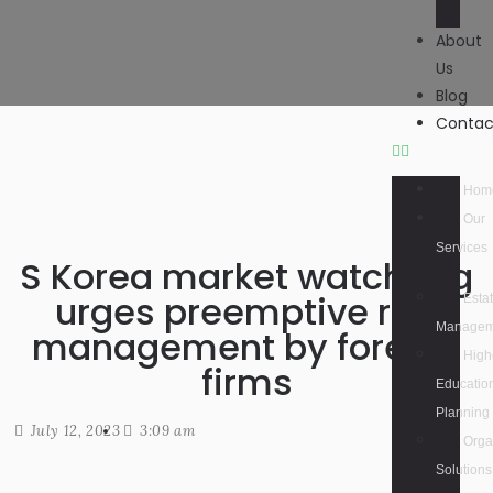
About
Us
Blog
Contac
Hom
Our
Services
S Korea market watchdog
urges preemptive risk
Esta
Managem
management by foreign
High
firms
Educatio
Planning
July 12, 2023
3:09 am
Orga
Solutions