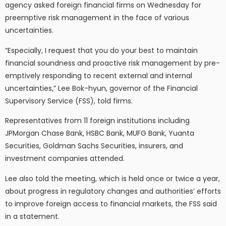
agency asked foreign financial firms on Wednesday for
preemptive risk management in the face of various
uncertainties.
“Especially, I request that you do your best to maintain
financial soundness and proactive risk management by pre-
emptively responding to recent external and internal
uncertainties,” Lee Bok-hyun, governor of the Financial
Supervisory Service (FSS), told firms.
Representatives from 11 foreign institutions including
JPMorgan Chase Bank, HSBC Bank, MUFG Bank, Yuanta
Securities, Goldman Sachs Securities, insurers, and
investment companies attended.
Lee also told the meeting, which is held once or twice a year,
about progress in regulatory changes and authorities’ efforts
to improve foreign access to financial markets, the FSS said
in a statement.