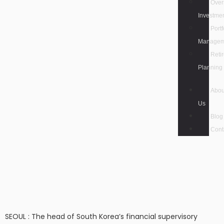
Over
Investme
Portf
Managem
Reti
Planning
Abou
Us
Blog
Cont
SEOUL : The head of South Korea’s financial supervisory