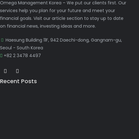
Omega Management Korea – We put our clients first. Our
services help you plan for your future and meet your
financial goals. Visit our article section to stay up to date
on financial news, investing ideas and more.
Haesung Building 11F, 942 Daechi-dong, Gangnam-gu,
Seoul - South Korea
+82 2 3478 4497
Recent Posts