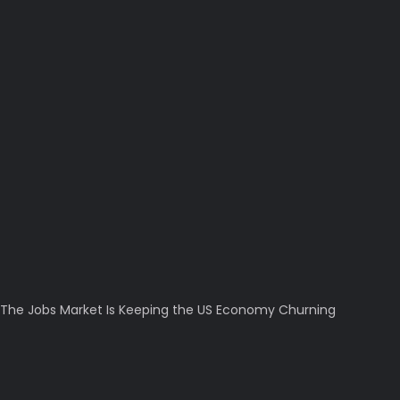
The Jobs Market Is Keeping the US Economy Churning