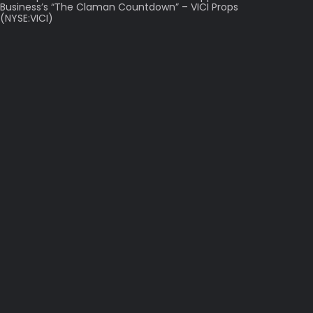
Business’s “The Claman Countdown” – VICI Props
(NYSE:VICI)