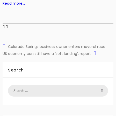
Read more…
Colorado Springs business owner enters mayoral race
US economy can still have a ‘soft landing’: report
Search