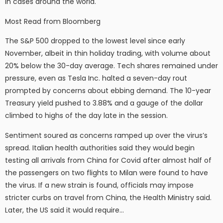
in cases around the world.
Most Read from Bloomberg
The S&P 500 dropped to the lowest level since early
November, albeit in thin holiday trading, with volume about
20% below the 30-day average. Tech shares remained under
pressure, even as Tesla Inc. halted a seven-day rout
prompted by concerns about ebbing demand. The 10-year
Treasury yield pushed to 3.88% and a gauge of the dollar
climbed to highs of the day late in the session.
Sentiment soured as concerns ramped up over the virus’s
spread. Italian health authorities said they would begin
testing all arrivals from China for Covid after almost half of
the passengers on two flights to Milan were found to have
the virus. If a new strain is found, officials may impose
stricter curbs on travel from China, the Health Ministry said.
Later, the US said it would require…