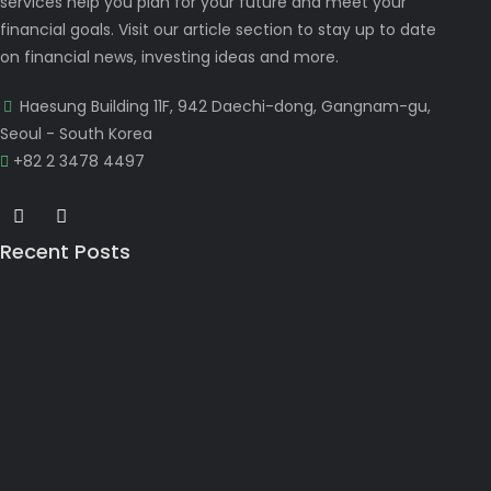
services help you plan for your future and meet your
financial goals. Visit our article section to stay up to date
on financial news, investing ideas and more.
Haesung Building 11F, 942 Daechi-dong, Gangnam-gu,
Seoul - South Korea
+82 2 3478 4497
Recent Posts