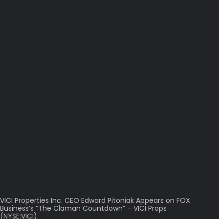
VICI Properties Inc. CEO Edward Pitoniak Appears on FOX
Business’s “The Claman Countdown” – VICI Props
(NYSE:VICI)