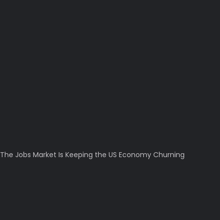
The Jobs Market Is Keeping the US Economy Churning