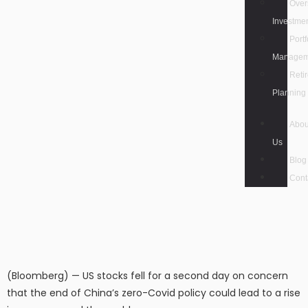
Over
Investme
Portf
Managem
Reti
Planning
Abou
Us
Blog
Cont
(Bloomberg) — US stocks fell for a second day on concern
that the end of China’s zero-Covid policy could lead to a rise