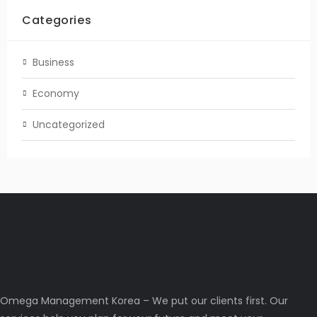
Categories
Business
Economy
Uncategorized
Omega Management Korea – We put our clients first. Our