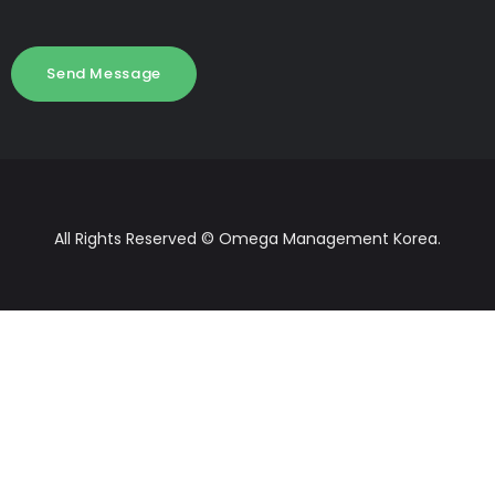
All Rights Reserved © Omega Management Korea.