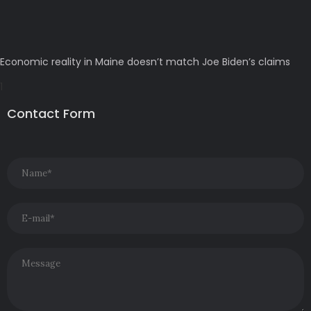
Economic reality in Maine doesn’t match Joe Biden’s claims
Contact Form