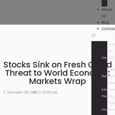
About
Us
Blog
Contac
Hom
Our
Services
Stocks Sink on Fresh Covid
Threat to World Economy:
Esta
Managem
Markets Wrap
High
Educatio
December 28, 2022
10:00 pm
Planning
Orga
Solutions