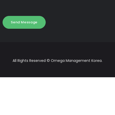
All Rights Reserved © Omega Management Korea.