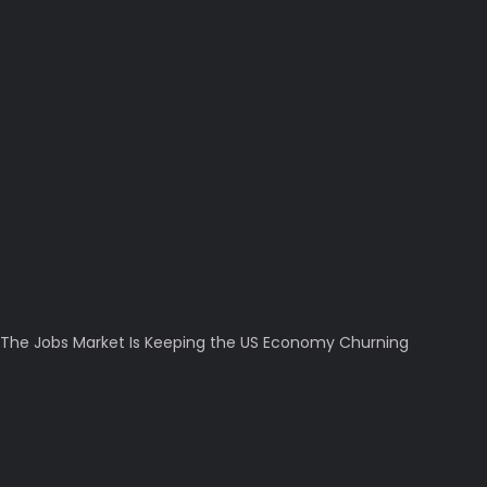
The Jobs Market Is Keeping the US Economy Churning