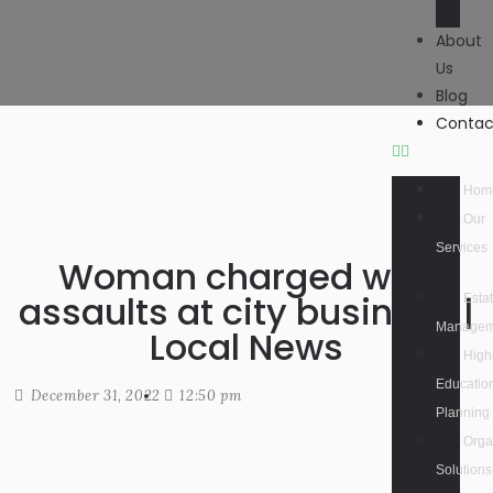
About
Us
Blog
Contac
Hom
Our
Services
Woman charged with
assaults at city business |
Esta
Managem
Local News
High
Educatio
December 31, 2022
12:50 pm
Planning
Orga
Solutions