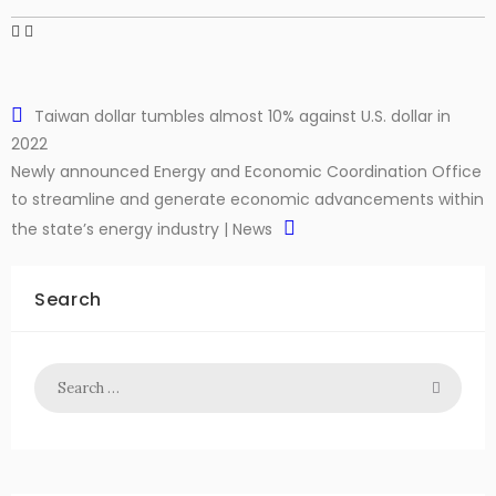
Taiwan dollar tumbles almost 10% against U.S. dollar in
2022
Newly announced Energy and Economic Coordination Office
to streamline and generate economic advancements within
the state’s energy industry | News
Search