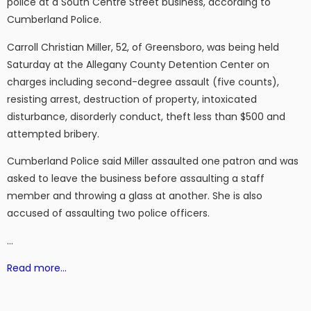
police at a South Centre Street business, according to
Cumberland Police.
Carroll Christian Miller, 52, of Greensboro, was being held
Saturday at the Allegany County Detention Center on
charges including second-degree assault (five counts),
resisting arrest, destruction of property, intoxicated
disturbance, disorderly conduct, theft less than $500 and
attempted bribery.
Cumberland Police said Miller assaulted one patron and was
asked to leave the business before assaulting a staff
member and throwing a glass at another. She is also
accused of assaulting two police officers.
…
Read more…