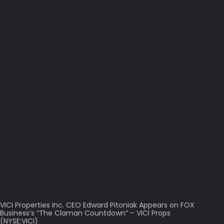
VICI Properties Inc. CEO Edward Pitoniak Appears on FOX
Business’s “The Claman Countdown” – VICI Props
(NYSE:VICI)