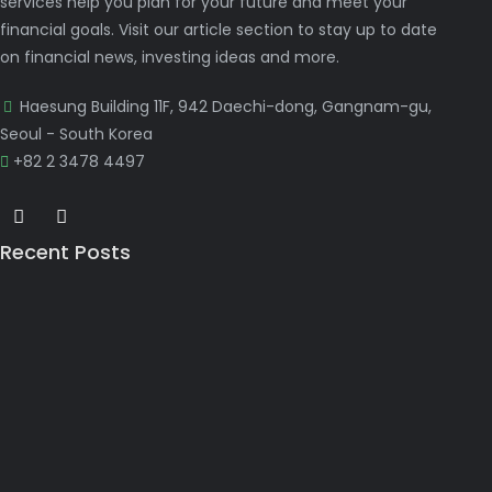
services help you plan for your future and meet your
financial goals. Visit our article section to stay up to date
on financial news, investing ideas and more.
Haesung Building 11F, 942 Daechi-dong, Gangnam-gu,
Seoul - South Korea
+82 2 3478 4497
Recent Posts