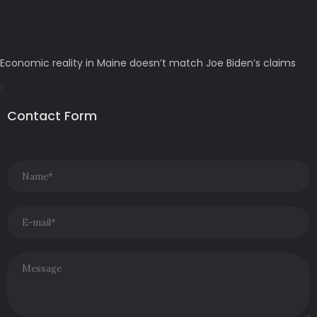
Economic reality in Maine doesn’t match Joe Biden’s claims
Contact Form