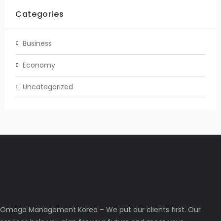
Categories
Business
Economy
Uncategorized
Omega Management Korea – We put our clients first. Our