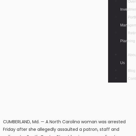
Over
Investme
Portf
Managem
Reti
Planning
Abou
Us
Blog
Cont
CUMBERLAND, Md. — A North Carolina woman was arrested
Friday after she allegedly assaulted a patron, staff and