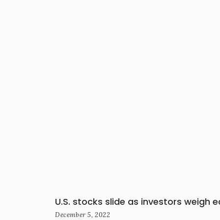
U.S. stocks slide as investors weigh 
December 5, 2022