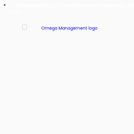
Haesung Building 11F, 942 Daechi-dong, Gangnam-gu, Seo
Korea