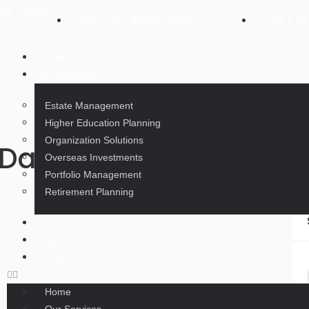
ul - South
Mon - Fri : 09:00 - 17:00
+82 2 3
Home
Our Services
Estate Management
Higher Education Planning
Organization Solutions
Day: December 5, 202
Overseas Investments
Portfolio Management
Retirement Planning
About Us
Blog
Contact
Home