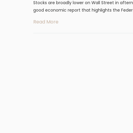
Stocks are broadly lower on Wall Street in after
good economic report that highlights the Federal
Read More