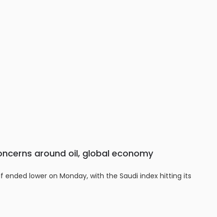
oncerns around oil, global economy
f ended lower on Monday, with the Saudi index hitting its