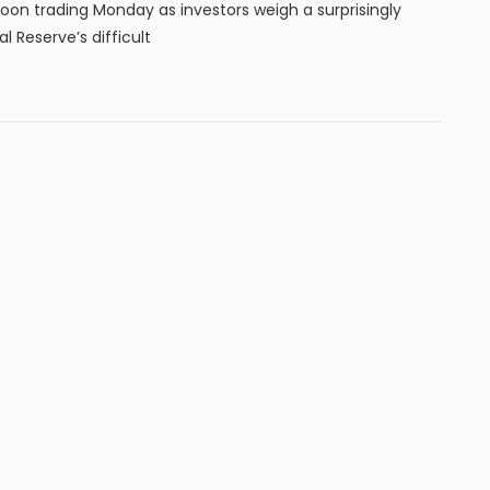
noon trading Monday as investors weigh a surprisingly
 Reserve’s difficult