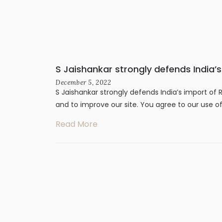
S Jaishankar strongly defends India’
December 5, 2022
S Jaishankar strongly defends India’s import of 
and to improve our site. You agree to our use o
Read More