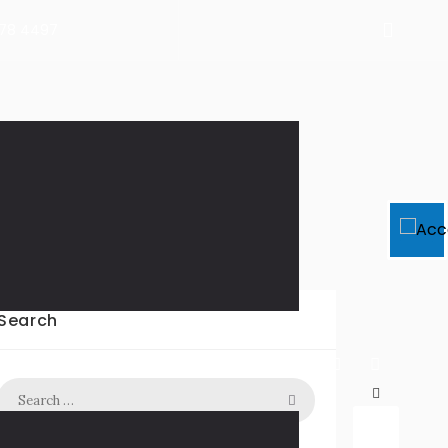
478 4497
2
Search