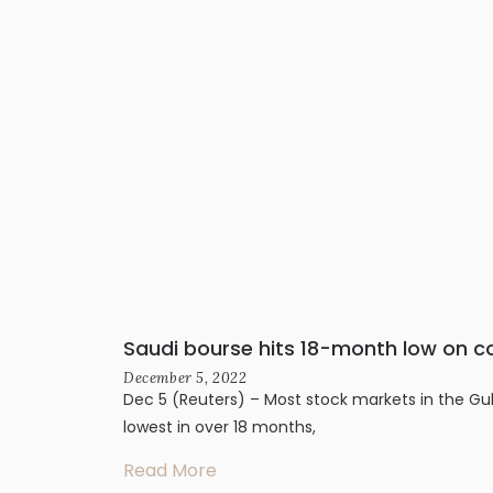
Saudi bourse hits 18-month low on c
December 5, 2022
Dec 5 (Reuters) – Most stock markets in the Gul
lowest in over 18 months,
Read More