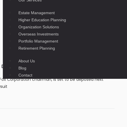
Our Services
Estate Management
Higher Education Planning
Organization Solutions
Overseas Investments
Portfolio Management
Retirement Planning
About Us
Dominion’s $1.6 billion defamation case
Blog
Contact
ox Corporation chairman, is set to be deposed next
suit