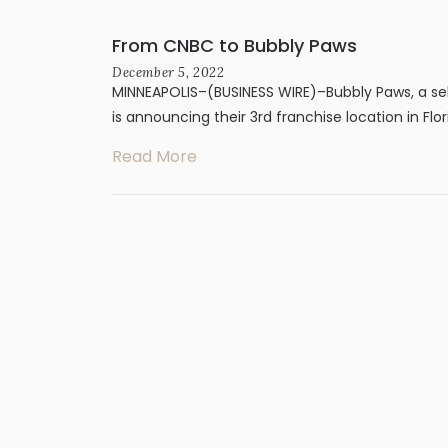
From CNBC to Bubbly Paws
December 5, 2022
MINNEAPOLIS–(BUSINESS WIRE)–Bubbly Paws, a sel
is announcing their 3rd franchise location in Flor
Read More