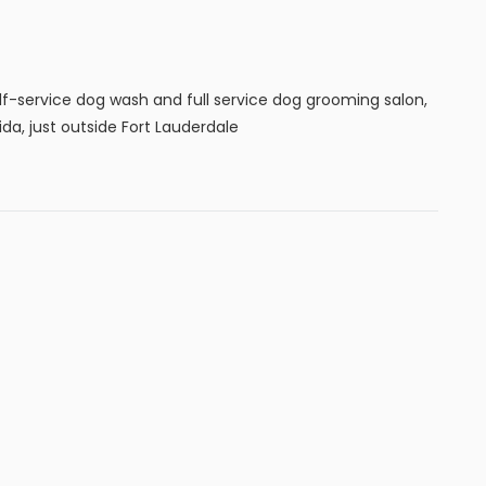
f-service dog wash and full service dog grooming salon,
ida, just outside Fort Lauderdale