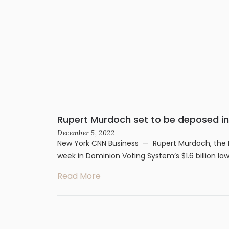
Rupert Murdoch set to be deposed in 
December 5, 2022
New York CNN Business — Rupert Murdoch, the F
week in Dominion Voting System’s $1.6 billion law
Read More