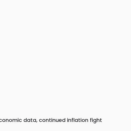
economic data, continued inflation fight