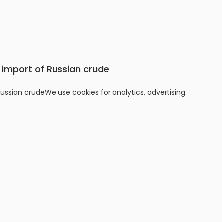
s import of Russian crude
Russian crudeWe use cookies for analytics, advertising
f