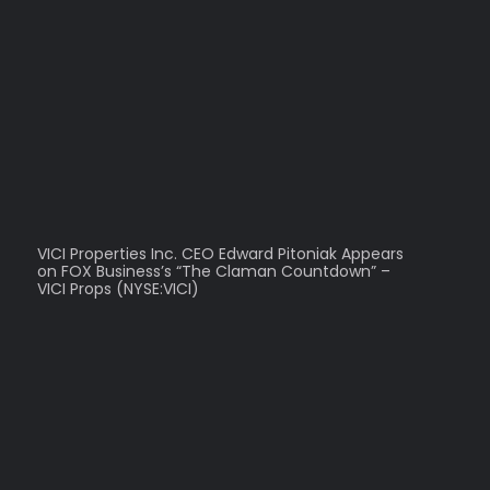
VICI Properties Inc. CEO Edward Pitoniak Appears
on FOX Business’s “The Claman Countdown” –
VICI Props (NYSE:VICI)