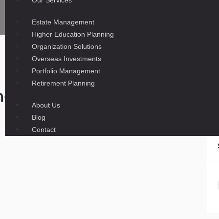
Our Services
Estate Management
Higher Education Planning
Organization Solutions
Overseas Investments
Portfolio Management
Retirement Planning
ness News at 12:42 a.m. ES
About Us
Blog
Contact