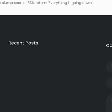
slump scores 163% return: ‘Everything is going down’
Recent Posts
Co