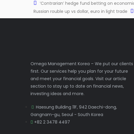
‘Contrarian’ hedge fund betting on economic 
Russian rouble up vs dollar, euro in light trade
Omega Management Korea – We put our clients
first. Our services help you plan for your future
and meet your financial goals. Visit our article
section to stay up to date on financial news,
investing ideas and more.
Haesung Building 11F, 942 Daechi-dong,
Gangnam-gu, Seoul - South Korea
+82 2 3478 4497