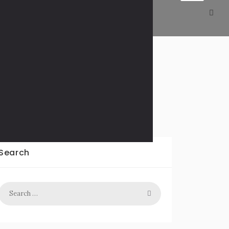
T – WAVY.com
Search