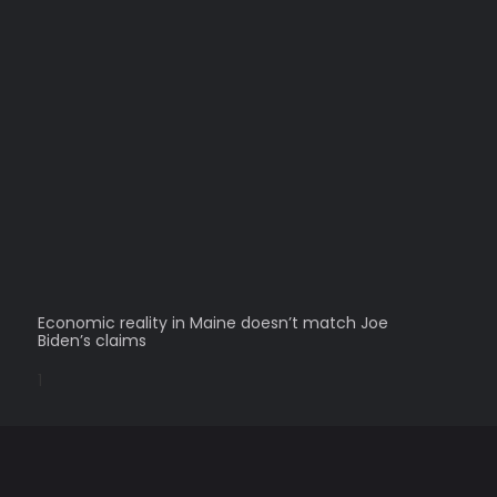
Economic reality in Maine doesn’t match Joe
Biden’s claims