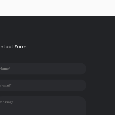
ntact Form