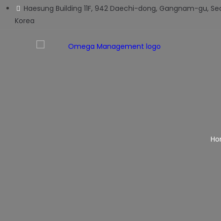
Haesung Building 11F, 942 Daechi-dong, Gangnam-gu, Seo
Korea
Ho