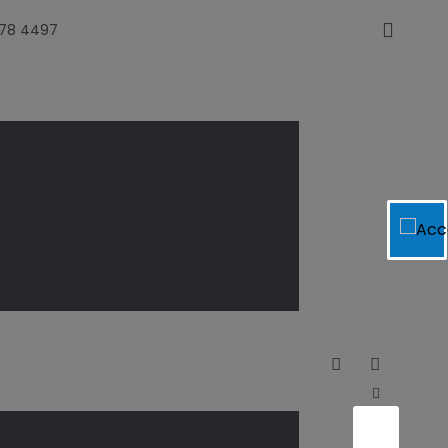
478 4497
com