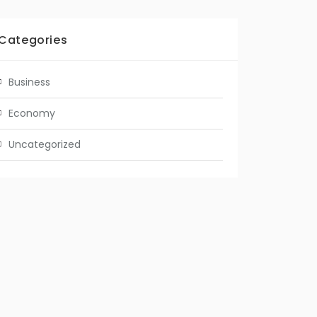
Categories
Business
Economy
Uncategorized