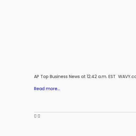
AP Top Business News at 12:42 a.m. EST WAVY.
Read more…