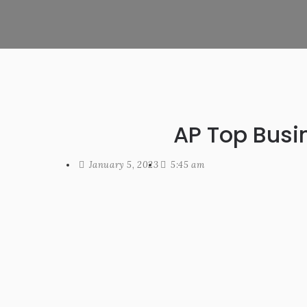
AP Top Busi
January 5, 2023
5:45 am