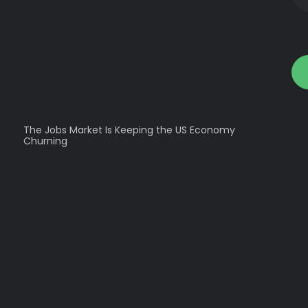
The Jobs Market Is Keeping the US Economy
Churning