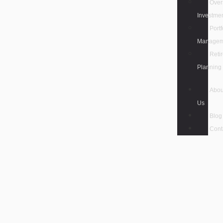
Over
Investme
Portf
Managem
Reti
Planning
Abou
Us
Blog
Cont