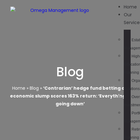
Home
Our
Service
Esta
Managem
High
Educatio
Blog
Planning
Orga
Home
»
Blog
»
‘Contrarian’ hedge fund betting on
Solutions
economic slump scores 163% return: ‘Everything is
Over
going down’
Investme
Portf
Managem
Reti
Planning