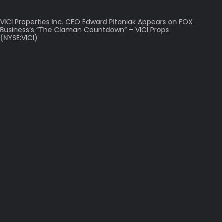
VICI Properties Inc. CEO Edward Pitoniak Appears on FOX
Business’s “The Claman Countdown” – VICI Props
(NYSE:VICI)