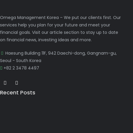
Omega Management Korea – We put our clients first. Our
services help you plan for your future and meet your
financial goals. Visit our article section to stay up to date
on financial news, investing ideas and more.
Haesung Building 11F, 942 Daechi-dong, Gangnam-gu,
Seoul - South Korea
+82 2 3478 4497
Recent Posts