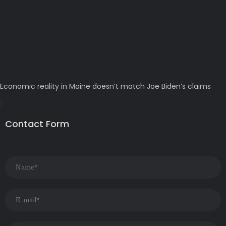
Economic reality in Maine doesn’t match Joe Biden’s claims
Contact Form