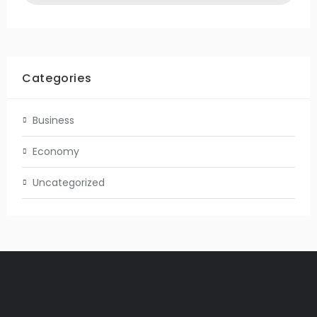
Categories
Business
Economy
Uncategorized