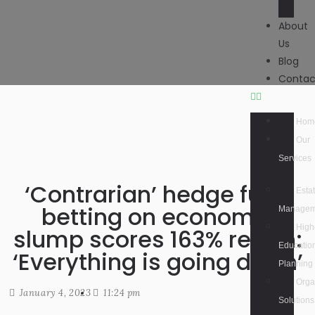
About
Us
Blog
Contac
Hom
Our
Services
‘Contrarian’ hedge fund
Esta
betting on economic
Managem
High
slump scores 163% return:
Educatio
‘Everything is going down’
Planning
Orga
January 4, 2023
11:24 pm
Solutions